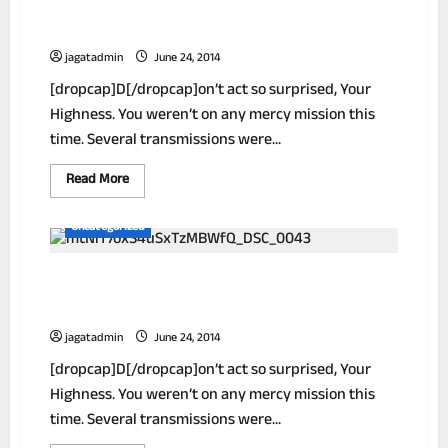
How To Extra Make Money Working From
Home
jagatadmin
June 24, 2014
[dropcap]D[/dropcap]on’t act so surprised, Your
Highness. You weren’t on any mercy mission this
time. Several transmissions were...
Read
Read More
more
about
How
Uncategorized
To
Extra
Make
New! A Stain Remover That Works Like
Money
Working
Magic
From
Home
jagatadmin
June 24, 2014
[dropcap]D[/dropcap]on’t act so surprised, Your
Highness. You weren’t on any mercy mission this
time. Several transmissions were...