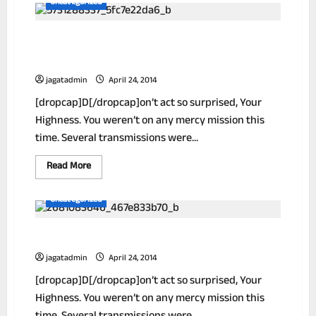
Uncategorized
Ways
To
Reduce
Unlock The Secrets Of Selling High Ticket
Your
Unwanted
Items
Wrinkles!
jagatadmin
April 24, 2014
[dropcap]D[/dropcap]on’t act so surprised, Your
Highness. You weren’t on any mercy mission this
time. Several transmissions were...
Read
Read More
more
about
Unlock
Uncategorized
The
Secrets
Of
How To Get Out Of Debt In 1 Year Or Less!
Selling
High
Ticket
jagatadmin
April 24, 2014
Items
[dropcap]D[/dropcap]on’t act so surprised, Your
Highness. You weren’t on any mercy mission this