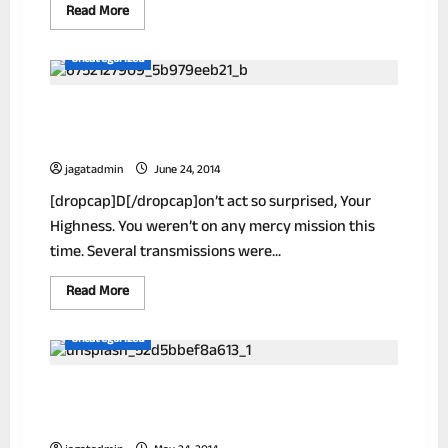
Read
Read More
more
about
New!
Uncategorized
A
Stain
Remover
The Inside Secrets Of Millionaires Under
That
Works
The Age Of 29
Like
Magic
jagatadmin
June 24, 2014
[dropcap]D[/dropcap]on’t act so surprised, Your
Highness. You weren’t on any mercy mission this
time. Several transmissions were...
Read
Read More
more
about
The
Uncategorized
Inside
Secrets
Of
Scientist Finds Breakthrough Weight
Millionaires
Under
Loss Formula!
The
Age
Of