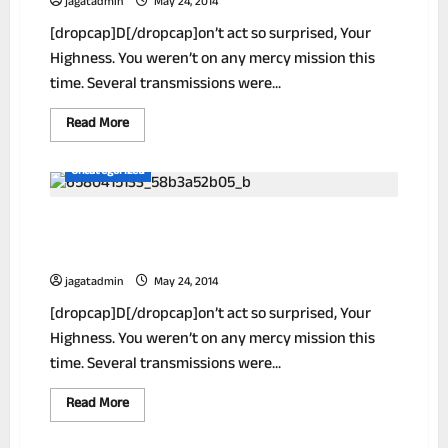
jagatadmin
May 24, 2014
29
[dropcap]D[/dropcap]on’t act so surprised, Your
Highness. You weren’t on any mercy mission this
time. Several transmissions were...
Read
Read More
more
about
Scientist
Uncategorized
Finds
Breakthrough
Weight
Simple Ways To Reduce Your Unwanted
Loss
Formula!
Wrinkles!
jagatadmin
May 24, 2014
[dropcap]D[/dropcap]on’t act so surprised, Your
Highness. You weren’t on any mercy mission this
time. Several transmissions were...
Read
Read More
more
about
Simple